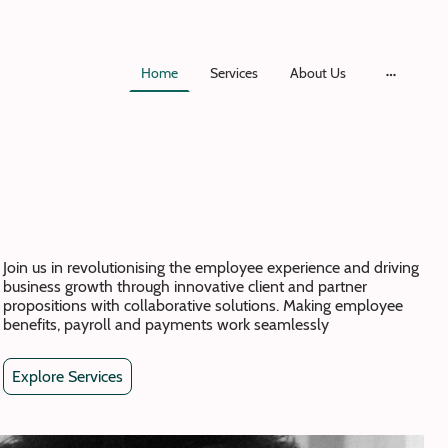
Home
Services
About Us
Join us in revolutionising the employee experience and driving
business growth through innovative client and partner
propositions with collaborative solutions. Making employee
benefits, payroll and payments work seamlessly
Explore Services