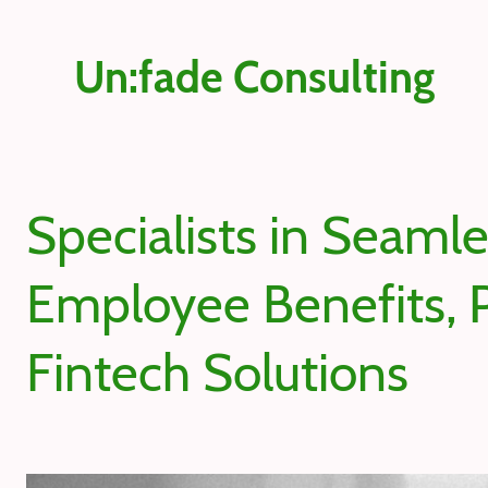
Un:fade Consulting
Specialists in Seaml
Employee Benefits, P
Fintech Solutions