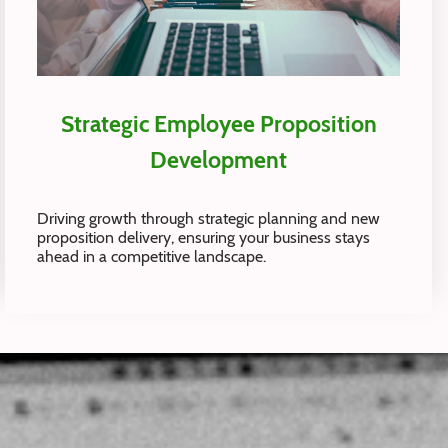
Strategic Employee Proposition
Development
Driving growth through strategic planning and new
proposition delivery, ensuring your business stays
ahead in a competitive landscape.