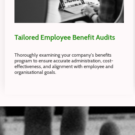
Tailored Employee Benefit Audits
Thoroughly examining your company's benefits
program to ensure accurate administration, cost-
effectiveness, and alignment with employee and
organisational goals.