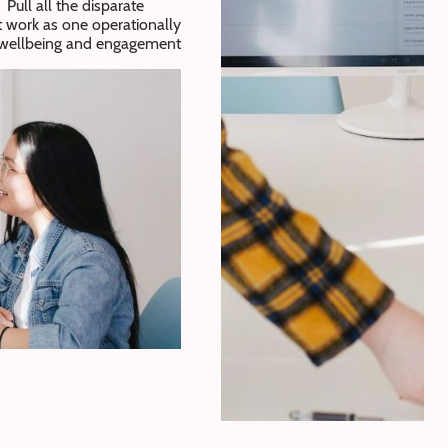
Pull all the disparate
t work as one operationally
r wellbeing and engagement