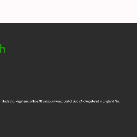
ch
:fade Ltd. Registered office: 18 Salisbury Road, Bristol BS6 7AP. Registered in England No.