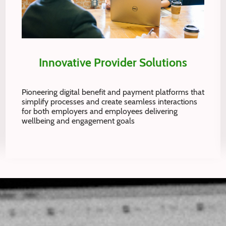
Innovative Provider Solutions
Pioneering digital benefit and payment platforms that
simplify processes and create seamless interactions
for both employers and employees delivering
wellbeing and engagement goals