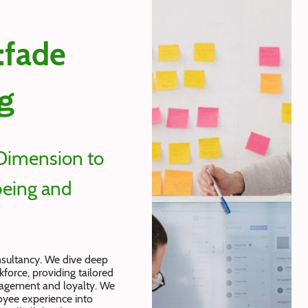
:fade
g
Dimension to
eing and
nsultancy. We dive deep
force, providing tailored
gagement and loyalty. We
yee experience into