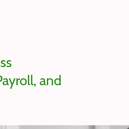
ess
ayroll, and