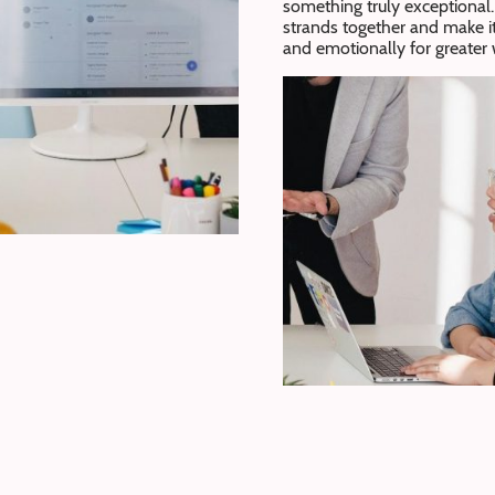
something truly exceptional. 
strands together and make i
and emotionally for greate