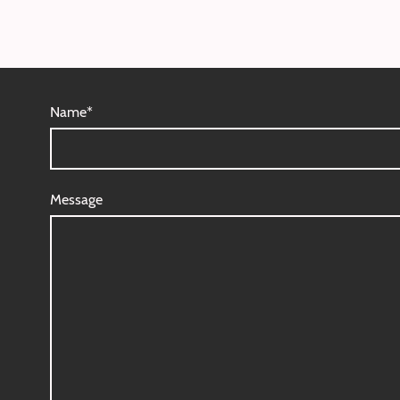
Name
*
Message