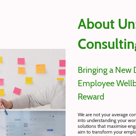
About Un
Consultin
Bringing a New 
Employee Wellb
Reward
We are not your average co
into understanding your work
solutions that maximise en
aim to transform your emplo