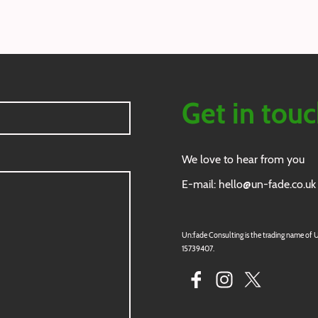
Get in tou
We love to hear from you
E-mail: hello@un-fade.co.uk
Un:fade Consulting is the trading name of Un
15739407.