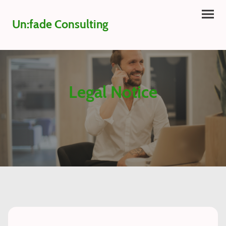
Un:fade Consulting
Legal Notice