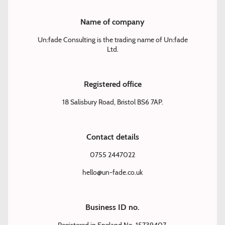
Name of company
Un:fade Consulting is the trading name of Un:fade
Ltd.
Registered office
18 Salisbury Road, Bristol BS6 7AP.
Contact details
0755 2447022
hello@un-fade.co.uk
Business ID no.